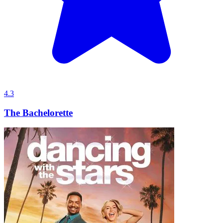
4.3
The Bachelorette