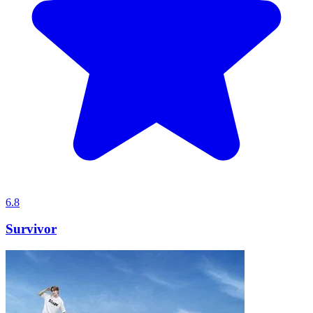
6.8
Survivor