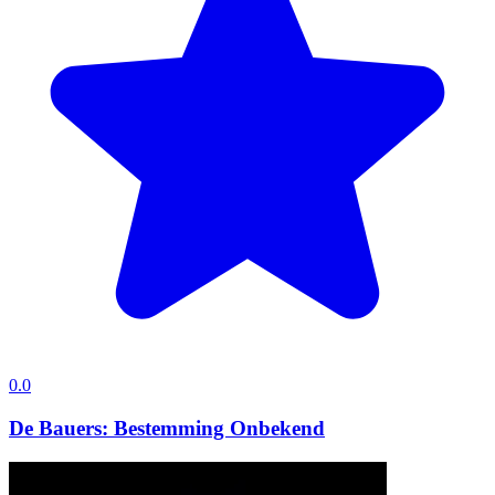
0.0
De Bauers: Bestemming Onbekend