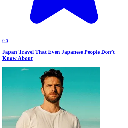
0.0
Japan Travel That Even Japanese People Don’t
Know About