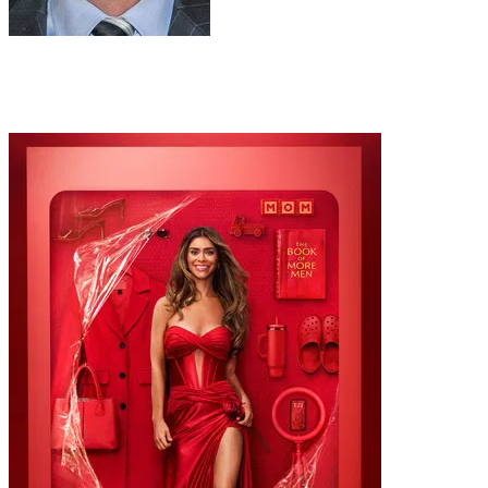
Narrator
Al Trautwig
Recommended