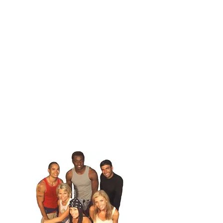
1
.
The First Lost
Three teams of two very slowly figure out that they
are in Mongolia, and try to get closer to the capital. Team Pink,
Team Blond & Team Empire are the Team Names. They stay in
Mongoilia and will see what will happen next episode.