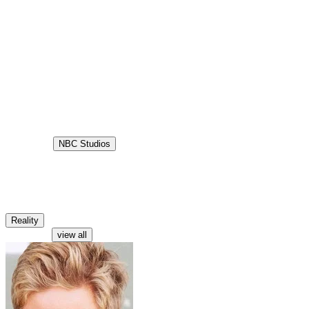
10.0
Status
Ended
Production
NBC Studios
Aired
2001-09-04
Lost
Lost is a reality television show screened in the United States and
United Kingdom in late 2001. It was a game show in a race format
where teams raced around the world with few or no resources.
Reality
Characters
view all