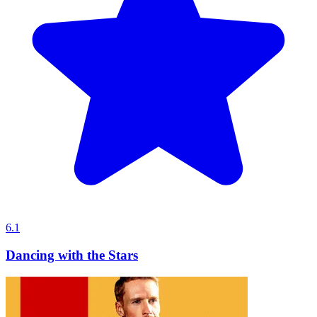
6.1
Dancing with the Stars