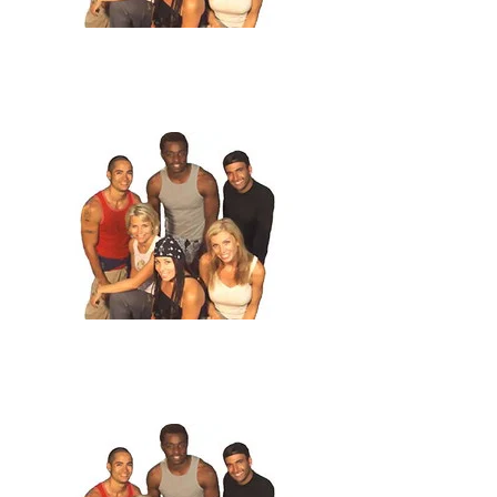
2
.
The Second Lost
The three teams all make it to Siberia. Lando
and Carla take a strong lead, but may get edged out by Joe and
Courtland, who bond with Russians and may get a free plane ticket
to Moscow. And the Blondes, Can barely make friends with
missionaries.
3
.
Empire!
The teams all end their two weeks in similarly different
ways. Team Pink internally combusts and throws in the towel, the
losers. The Blondes bond, and lose. Team Empire, well, Team
Empire does not lose. They get the money, the car, the vanity
plates...everything.