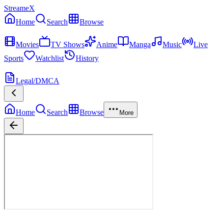
StreameX
Home
Search
Browse
MEDIA
Movies
TV Shows
Anime
Manga
Music
Live
Sports
Watchlist
History
MORE
Legal/DMCA
Home
Search
Browse
More
Lost
Season
1