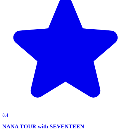
8.4
NANA TOUR with SEVENTEEN