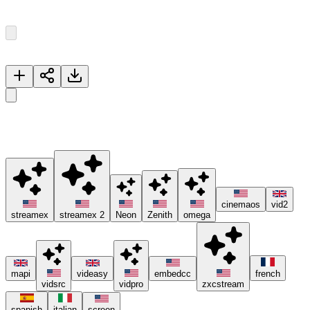
Episode
1
5
Episodes
Now Playing
The First Lost
🚀 Please try different servers if one isn't working, and consider
using ad blockers or the Brave browser 😊.
cinemaos
vid2
streamex
streamex 2
Neon
Zenith
omega
mapi
videasy
embedcc
french
vidsrc
vidpro
zxcstream
spanish
italian
screen