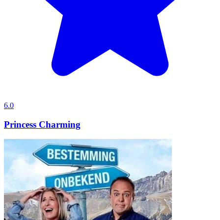
6.0
Princess Charming