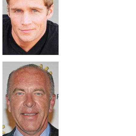
Dan Wells