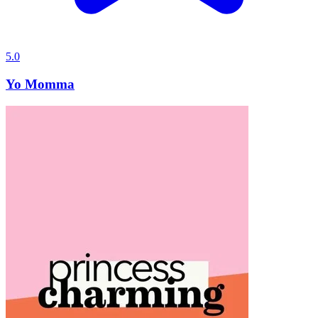
5.0
Yo Momma