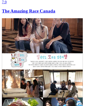
7.9
The Amazing Race Canada