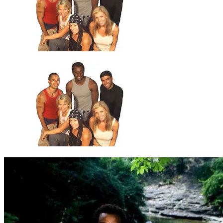
5
.
Drop 2 (2)
6
.
Drop 2 (3)