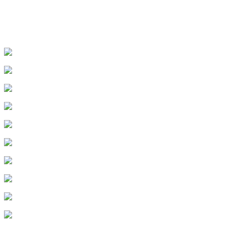
1
.
Episode 1
2
.
Episode 2
3
.
Episode 3
4
.
Episode 4
5
.
Episode 5
6
.
Episode 6
7
.
Episode 7
8
.
Episode 8
9
.
Episode 9
10
.
Episode 10
11
.
Episode 11