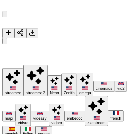
Episode
1
33
Episodes
Now Playing
Episode 1
🚀 Please try different servers if one isn't working, and consider
using ad blockers or the Brave browser 😊.
cinemaos
vid2
streamex
streamex 2
Neon
Zenith
omega
mapi
videasy
embedcc
french
vidsrc
vidpro
zxcstream
spanish
italian
screen