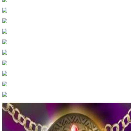
24
.
Episode 24
25
.
Episode 25
26
.
Episode 26
27
.
Episode 27
28
.
Episode 28
29
.
Episode 29
30
.
Episode 30
31
.
Episode 31
32
.
Episode 32
33
.
Episode 33