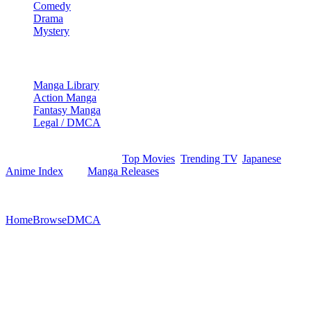
Comedy
Drama
Mystery
Manga & More
Manga Library
Action Manga
Fantasy Manga
Legal / DMCA
Browse movies, show episodes, and manga records via our
structured indexes like the
Top Movies
,
Trending TV
,
Japanese
Anime Index
, and
Manga Releases
. Optimized index structures
ensure efficient crawling.
©
2026
StreamEx. All rights reserved.
Home
Browse
DMCA