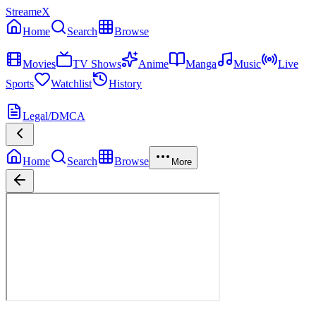
StreameX
Home
Search
Browse
MEDIA
Movies
TV Shows
Anime
Manga
Music
Live
Sports
Watchlist
History
MORE
Legal/DMCA
Home
Search
Browse
More
Da Adventures of Pedro Penduko
Season
1