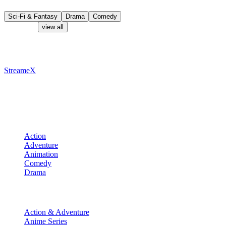
Teen Edition.
Sci-Fi & Fantasy
Drama
Comedy
Characters
view all
Recommended
StreameX
A premium media catalog hub. Index the latest cinematic releases,
track episodes, or explore curated manga collections.
Movies
Action
Adventure
Animation
Comedy
Drama
TV Shows
Action & Adventure
Anime Series