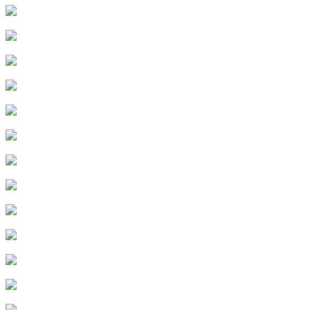
12
.
Episode 12
13
.
Episode 13
14
.
Episode 14
15
.
Episode 15
16
.
Episode 16
17
.
Episode 17
18
.
Episode 18
19
.
Episode 19
20
.
Episode 20
21
.
Episode 21
22
.
Episode 22
23
.
Episode 23