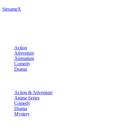
StreameX
A premium media catalog hub. Index the latest cinematic releases,
track episodes, or explore curated manga collections.
Movies
Action
Adventure
Animation
Comedy
Drama
TV Shows
Action & Adventure
Anime Series
Comedy
Drama
Mystery
Manga & More