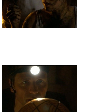
3
.
Skulls
Solomon teams up with Bella Nicholson, a femme fatale
tomb raider/scientist, to find an ancient crystal skull once owned by
Hitler that can transform molecular science.But when Solomon
discovers that Bella is involved with a secret neo-Nazi group with
plans to raise the Fourth Reich and is out to double cross him, the
Veritas team must stay one step ahead to stop the coming of the end
of days. Meanwhile, Nikko is stalked by an odd clairvoyant who
claims to know the Truth.