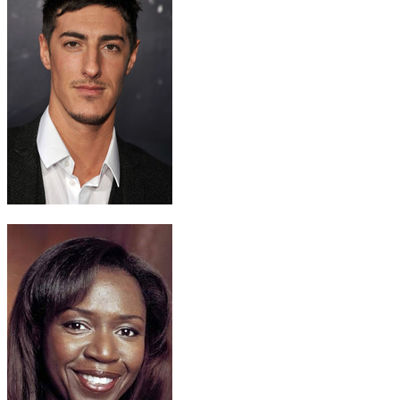
Calvin Banks
Eric Balfour