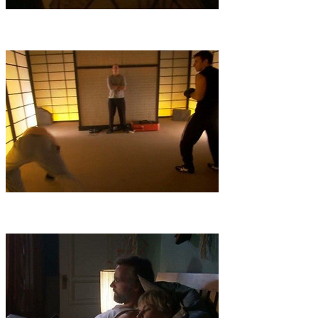
4
.
Heist
A precarious undercover operation targets a ruthless arms
dealer, in control of an artifact called the Sphere of Archimedes that's
said to hold the key to an apocalyptic scenario.
5
.
Wheel of Dharma
The hunt for a sacred Buddhist relic takes the
team to Tibet, where the search---and the safety of Solomon's
imprisoned son---hinge on the unraveling of a cryptic message.