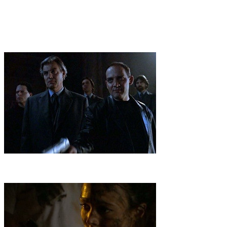
better judgment, Nikko enters the high tech, classified world of
Veritas and begins a journey that will lead to the unlocking of
universal mysteries and, hopefully, bring him and his emotionally
estranged father back together. Nikko and the Veritas jet to Paris,
where Solomon is hot on the trail of a fabled vessel that contains a
key to the puzzle of how
2
.
Antarctica
Danger in Antarctica awaits the team, forced to crash-
land a plane during a fierce storm and brave unforgiving elements in
a search for an ancient, mysterious source of energy.