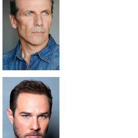
Dr. Solomon Zond
Alex Carter