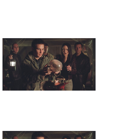
benefactor of Veritas, the team goes to Italy in order to buy some
letters written by Leonardo Da Vinci to his most trusted friend.
Looking to get a seat on a secret auction, Dr. Zond bumps into
Cazimo, who is one of the highest ranking members of Dorna.
Dorna is also looking to lay their hands on the letters in order to find
the location of Da Vincis diary, containing plans for an extremely
powerful energy source.
12
.
Eternal
The Team have gone to the town in Siberia were Dr.
Zonds late wife Hallie grew up in order to take care of some newly
discovered things belonging to Hallie. Amongst these things is a
diary wich is believed to contain the location of a cave, were a
fountain of youth once saved Hallie from dying as she got lost in the
woods. Though Solomon and his team are not the only ones who
know about the diary...