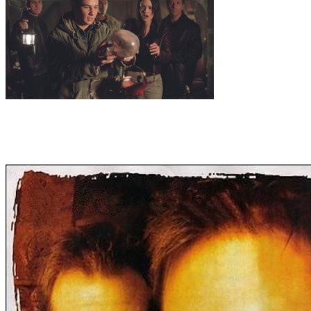
13
.
Helmholtz Resonance
Veritas benefactor presents Dr. Zond with
a map containing the location of an ancient castle, well hidden since
the 12th century. It is said to contain a piece of 'the ring of truth'.
Though inside the castle the team find them selves seeing and
hearing strange things...