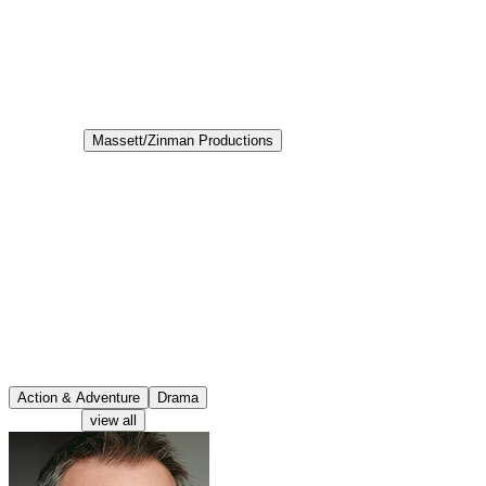
6.7
Status
Canceled
Production
Massett/Zinman Productions
Aired
2003-01-27
Veritas: The Quest
Veritas: The Quest is a television program that aired in 2003. It
follows a rebellious but intelligent teenager, Nikko Zond,
discovering that his father Solomon's profession is much more
mystical and adventurous than he previously thought. Solomon and
his team search for the answers to some of the world's mysteries, a
quest began because of the mysterious disappearance of Nikko's
mother during an archaeological dig. Thus begins Nikko's fantastical
journey into an Indiana Jones-style adventure with his father and his
colleagues in trying to follow in his mother's footsteps to discover
what strange secrets she was uncovering.
Action & Adventure
Drama
Characters
view all