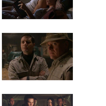
6
.
Sangraal
A quest for the Holy Grail that's linked to a kidnapping
takes the team to an island off Nova Scotia, where danger lurks in
an ancient subterranean maze rigged with booby traps.
7
.
Mummy Virus
A virulent virus spread by a pre-Incan mummy
imperils Maggie, whose team's search for a cure in Peru is thwarted
by a pharmaceutical CEO with evil designs on the disease.