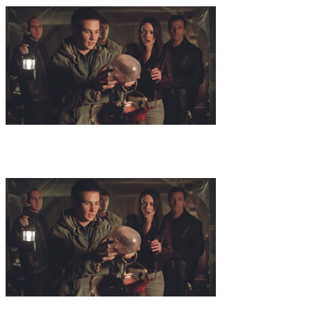
10
.
Avalon
A 3000 year old celtic sarcophagus, found in the U.S.
and containing a less than 100 year old mummy, leads Dr. Zond and
Niko to investigate further. They cross paths with a celtic-druid-
pagan society and their most holy day of the year is approaching.
11
.
The Lost Codex
Following a direct order from the mysterious