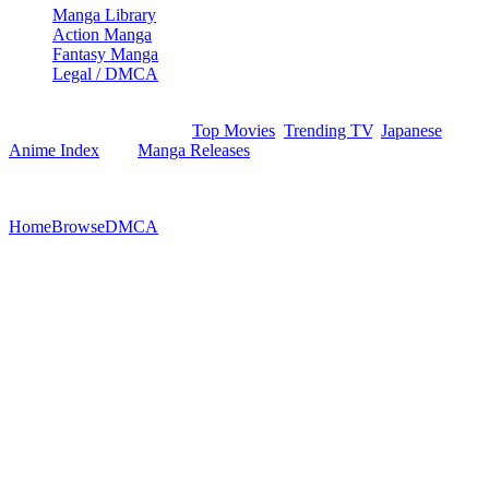
Manga Library
Action Manga
Fantasy Manga
Legal / DMCA
Browse movies, show episodes, and manga records via our
structured indexes like the
Top Movies
,
Trending TV
,
Japanese
Anime Index
, and
Manga Releases
. Optimized index structures
ensure efficient crawling.
©
2026
StreamEx. All rights reserved.
Home
Browse
DMCA