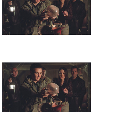
8
.
Name of God
Dr. Zond and his team seek out a rabbi who is a
descendant of one of Abrahams pupils in order to translate the
inscriptions on the artifact found in the pillar that housed the holy
grail in Nova Scotia. Dorna has already forseen this move and
things time is running out for Dr. Zond.
9
.
Devil Child
A young ukranian boy is gifted with the knowledge of
all written and spoken laguages. Dr. Zond rescues the boy from
evildoers to have him translate inscriptions in a pyramid and in the
diary of his late wife.