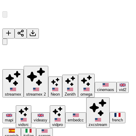
Episode
1
13
Episodes
Now Playing
Reunion
🚀 Please try different servers if one isn't working, and consider
using ad blockers or the Brave browser 😊.
cinemaos
vid2
streamex
streamex 2
Neon
Zenith
omega
mapi
videasy
embedcc
french
vidsrc
vidpro
zxcstream
spanish
italian
screen