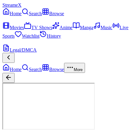
StreameX
Home
Search
Browse
MEDIA
Movies
TV Shows
Anime
Manga
Music
Live
Sports
Watchlist
History
MORE
Legal/DMCA
Home
Search
Browse
More
Veritas: The Quest
Season
1