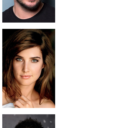
Nikko Zond
Ryan Merriman
Juliet Droil
Cobie Smulders