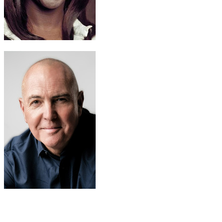
Maggie Hayes
Cynthia Martells
Vincent Siminou
Arnold Vosloo
Recommended