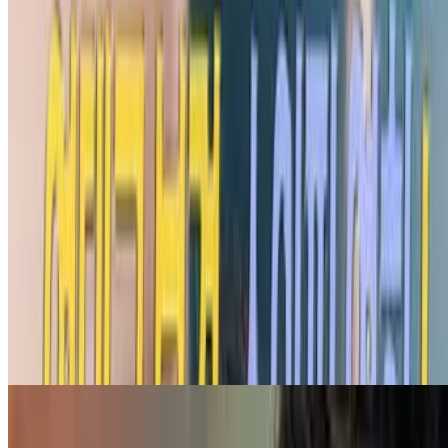
7.0
movie
2022
Invited Delivery Man 2