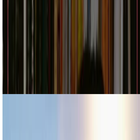
6.9
movie
2026
The Drama