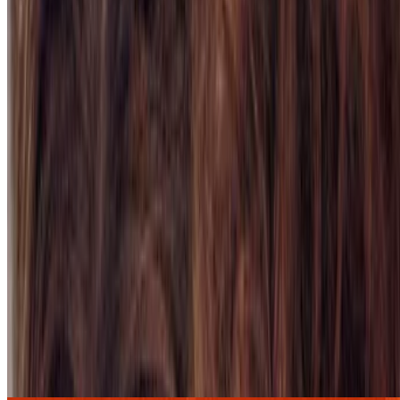
7.9
movie
1997
Titanic