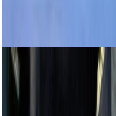
4.3
movie
1962
Jessica