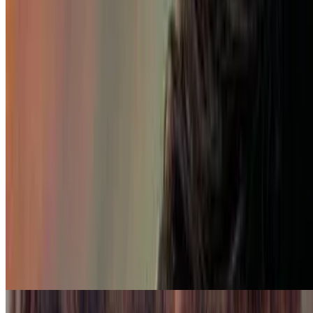
7.7
movie
2023
My Fault