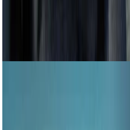
6.2
movie
2011
Hotel Desire