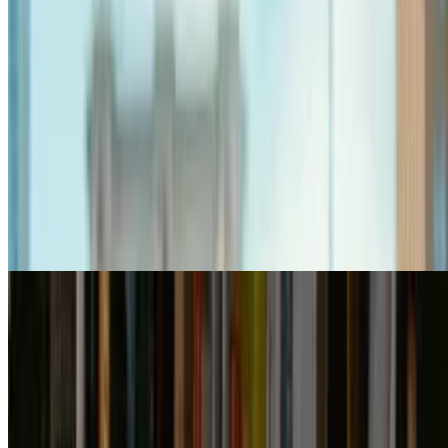
7.6
movie
2026
Idhayam Murali