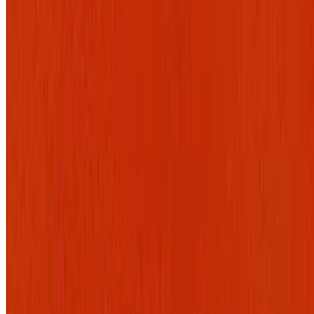
9.0
movie
2026