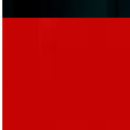
6.6
movie
2026
Leviticus