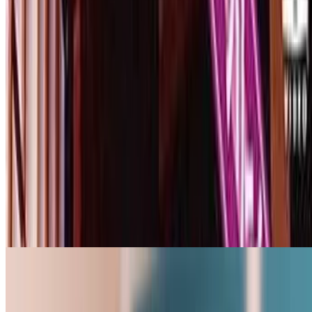
3.4
movie
2001
Mourning Wife