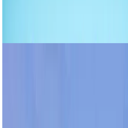
6.3
movie
2024
Shape of My Heart