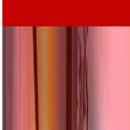
6.3
movie
1930
Au Bonheur des Dames