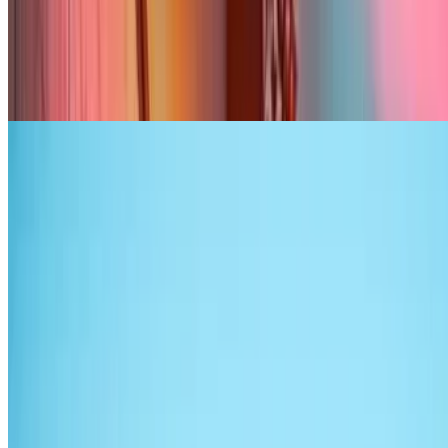
7.1
movie
2026
Your Heart Will Be Broken