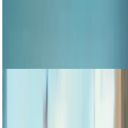
7.8
movie
2026
All That We Never Were