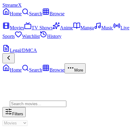
StreameX
Home
Search
Browse
MEDIA
Movies
TV Shows
Anime
Manga
Music
Live
Sports
Watchlist
History
MORE
Legal/DMCA
Home
Search
Browse
More
Genre Movies
Filters
Genre Movies