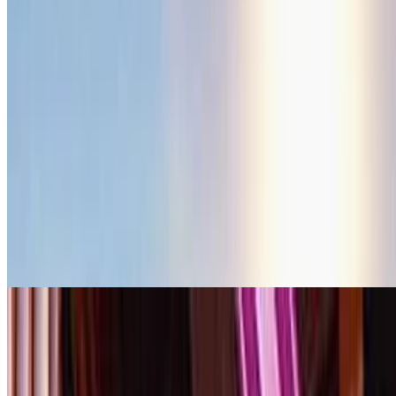
movie
2026
The Last Sunrise