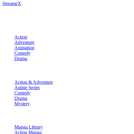
StreameX
A premium media catalog hub. Index the latest cinematic releases, tra
Movies
Action
Adventure
Animation
Comedy
Drama
TV Shows
Action & Adventure
Anime Series
Comedy
Drama
Mystery
Manga & More
Manga Library
Action Manga