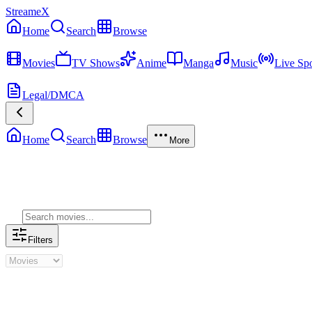
StreameX
Home
Search
Browse
MEDIA
Movies
TV Shows
Anime
Manga
Music
Live Spo
MORE
Legal/DMCA
Home
Search
Browse
More
Genre Movies
Filters
Genre Movies