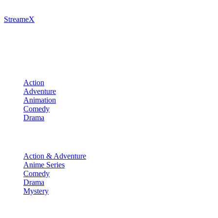
StreameX
A premium media catalog hub. Index the latest cinematic releases,
track episodes, or explore curated manga collections.
Movies
Action
Adventure
Animation
Comedy
Drama
TV Shows
Action & Adventure
Anime Series
Comedy
Drama
Mystery
Manga & More