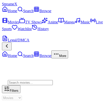
StreameX
Home
Search
Browse
MEDIA
Movies
TV Shows
Anime
Manga
Music
Live
Sports
Watchlist
History
MORE
Legal/DMCA
Home
Search
Browse
More
Genre Movies
Filters
Genre Movies