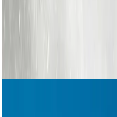
7.8
movie
2015
The Hateful Eight