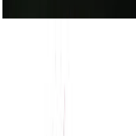
7.2
movie
2026
The Isolate Thief