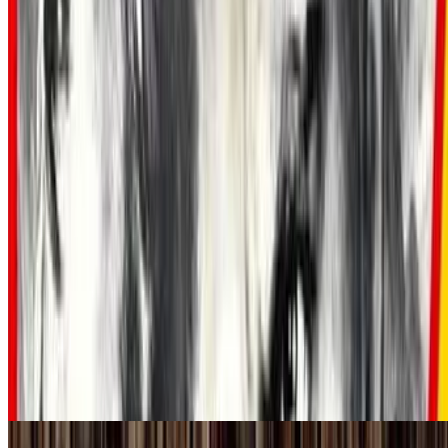
7.5
movie
1960
The Magnificent Seven