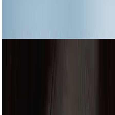
7.5
movie
2015
The Revenant