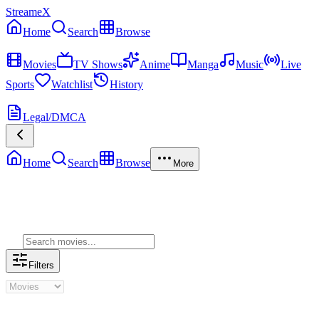
StreameX
Home
Search
Browse
MEDIA
Movies
TV Shows
Anime
Manga
Music
Live
Sports
Watchlist
History
MORE
Legal/DMCA
Home
Search
Browse
More
Genre Movies
Filters
Genre Movies