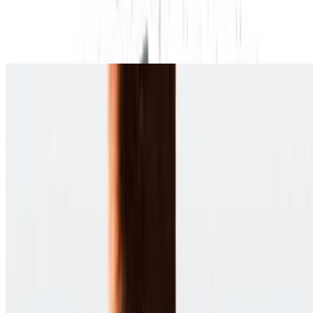
8.2
movie
2012
Django Unchained