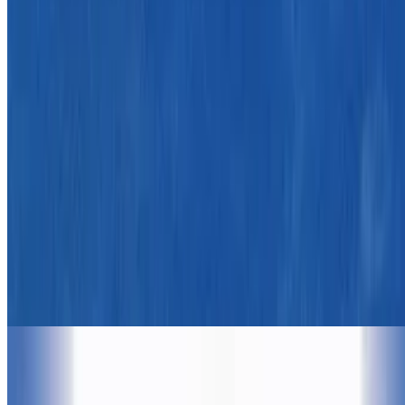
7.8
movie
1990
Dances with Wolves