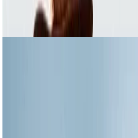
8.5
movie
1966
The Good, the Bad and the Ugly