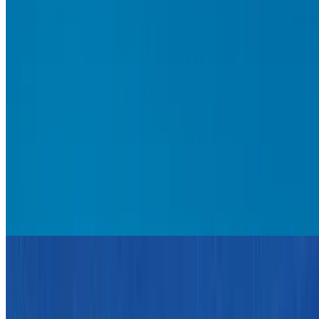
6.9
movie
2011
Rango