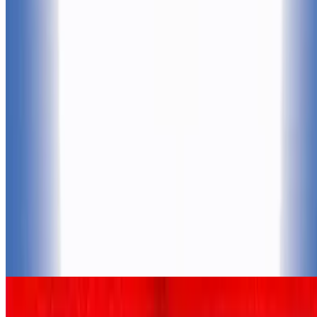
7.7
movie
2002
Spirit: Stallion of the Cimarron