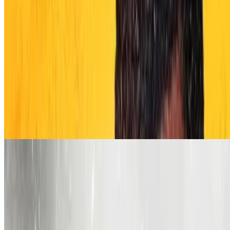
6.7
movie
2026
Oscar Shaw