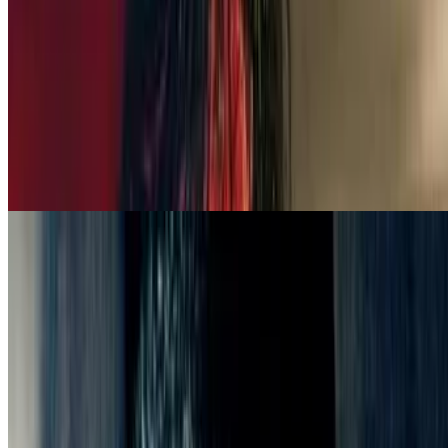
5.6
movie
2025
Forgive Us All