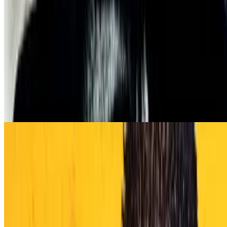
8.3
movie
1968
Once Upon a Time in the West