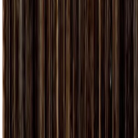
7.3
movie
2010
True Grit