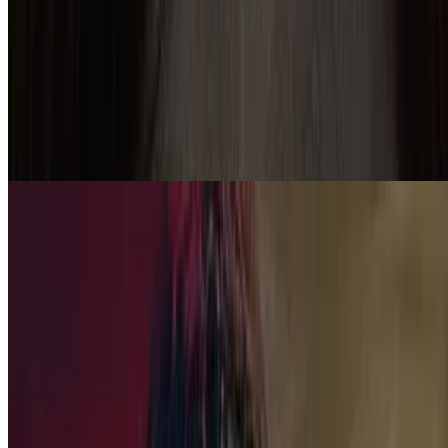
7.9
movie
2007
No Country for Old Men