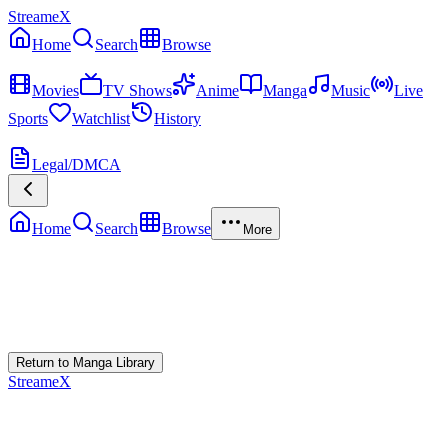
StreameX
Home
Search
Browse
MEDIA
Movies
TV Shows
Anime
Manga
Music
Live
Sports
Watchlist
History
MORE
Legal/DMCA
Home
Search
Browse
More
Error Loading Manga
Failed to fetch
Return to Manga Library
StreameX
A premium media catalog hub. Index the latest cinematic releases,
track episodes, or explore curated manga collections.