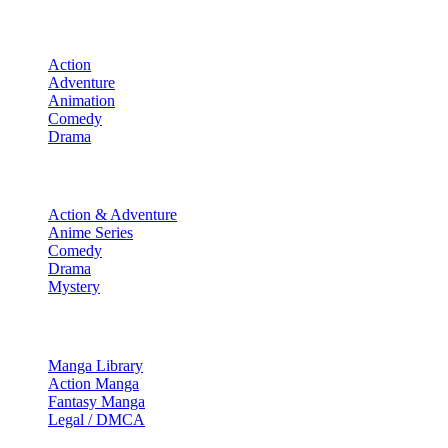
Movies
Action
Adventure
Animation
Comedy
Drama
TV Shows
Action & Adventure
Anime Series
Comedy
Drama
Mystery
Manga & More
Manga Library
Action Manga
Fantasy Manga
Legal / DMCA