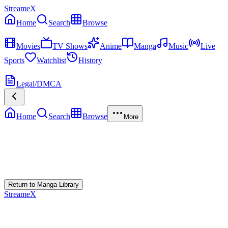
StreameX
Home
Search
Browse
MEDIA
Movies
TV Shows
Anime
Manga
Music
Live
Sports
Watchlist
History
MORE
Legal/DMCA
Home
Search
Browse
More
Error Loading Manga
Failed to fetch
Return to Manga Library
StreameX
A premium media catalog hub. Index the latest cinematic releases,
track episodes, or explore curated manga collections.