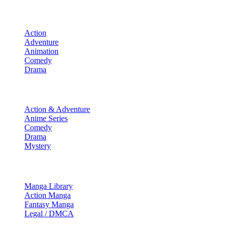
Movies
Action
Adventure
Animation
Comedy
Drama
TV Shows
Action & Adventure
Anime Series
Comedy
Drama
Mystery
Manga & More
Manga Library
Action Manga
Fantasy Manga
Legal / DMCA