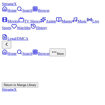
StreameX
Home
Search
Browse
MEDIA
Movies
TV Shows
Anime
Manga
Music
Live
Sports
Watchlist
History
MORE
Legal/DMCA
Home
Search
Browse
More
Error Loading Manga
Failed to fetch
Return to Manga Library
StreameX
A premium media catalog hub. Index the latest cinematic releases,
track episodes, or explore curated manga collections.