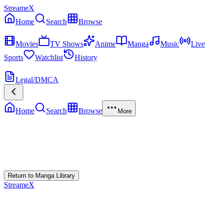
StreameX
Home
Search
Browse
MEDIA
Movies
TV Shows
Anime
Manga
Music
Live
Sports
Watchlist
History
MORE
Legal/DMCA
Home
Search
Browse
More
Error Loading Manga
Failed to fetch
Return to Manga Library
StreameX
A premium media catalog hub. Index the latest cinematic releases,
track episodes, or explore curated manga collections.