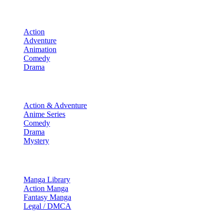
Movies
Action
Adventure
Animation
Comedy
Drama
TV Shows
Action & Adventure
Anime Series
Comedy
Drama
Mystery
Manga & More
Manga Library
Action Manga
Fantasy Manga
Legal / DMCA