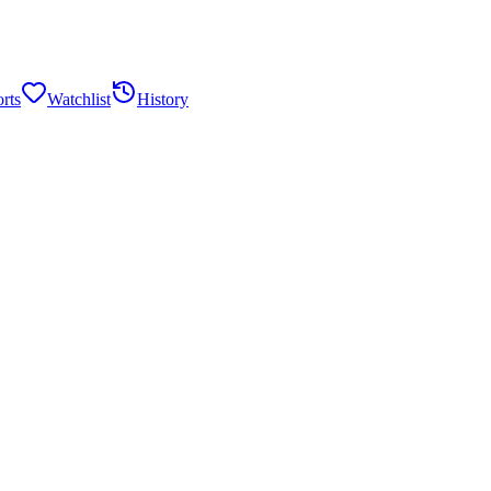
rts
Watchlist
History
ck episodes, or explore curated manga collections.