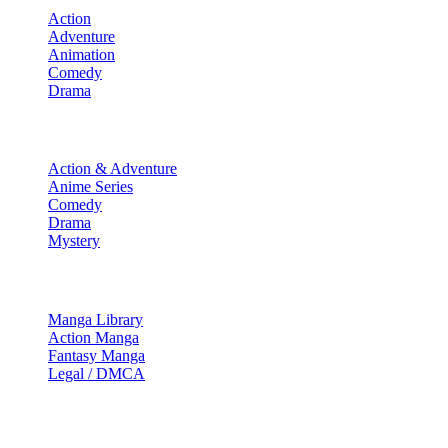
Action
Adventure
Animation
Comedy
Drama
TV Shows
Action & Adventure
Anime Series
Comedy
Drama
Mystery
Manga & More
Manga Library
Action Manga
Fantasy Manga
Legal / DMCA
Browse movies, show episodes, and manga records via our structured 
crawling.