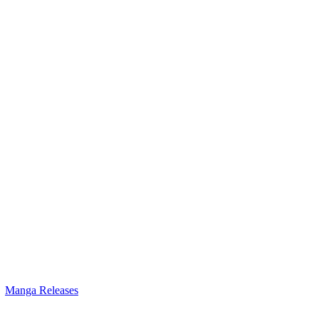
d
Manga Releases
. Optimized index structures ensure efficient