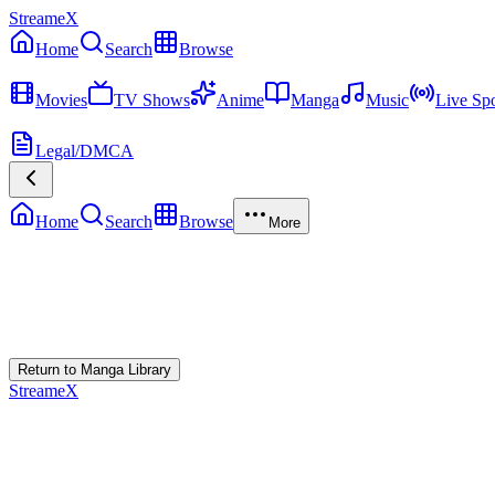
StreameX
Home
Search
Browse
MEDIA
Movies
TV Shows
Anime
Manga
Music
Live Spo
MORE
Legal/DMCA
Home
Search
Browse
More
Error Loading Manga
Failed to fetch
Return to Manga Library
StreameX
A premium media catalog hub. Index the latest cinematic releases, tra
Movies