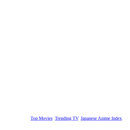
indexes like the
Top Movies
,
Trending TV
,
Japanese Anime Index
, an