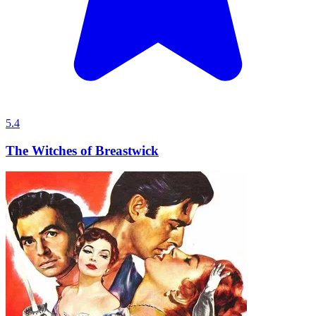
5.4
The Witches of Breastwick