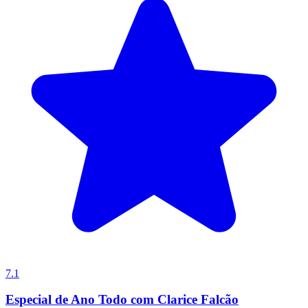
7.1
Especial de Ano Todo com Clarice Falcão