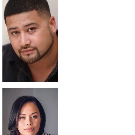
Chief Tui
John Tui