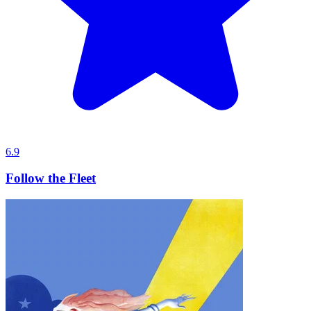
6.9
Follow the Fleet