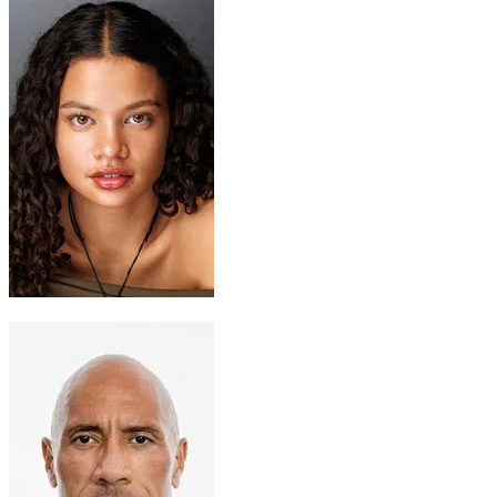
Moana
Catherine Lagaʻaia