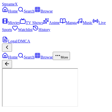
StreameX
Home
Search
Browse
MEDIA
Movies
TV Shows
Anime
Manga
Music
Live
Sports
Watchlist
History
MORE
Legal/DMCA
Home
Search
Browse
More
Moana
Now Playing