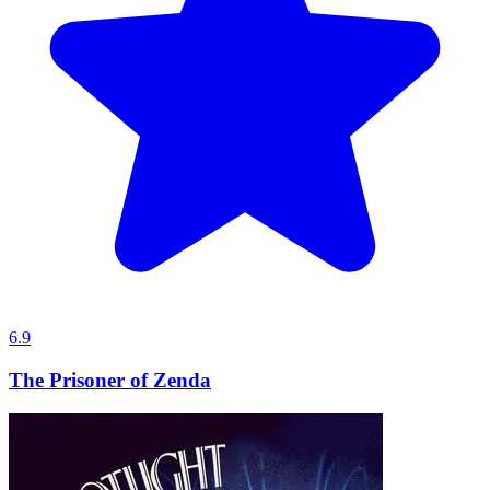
6.9
The Prisoner of Zenda