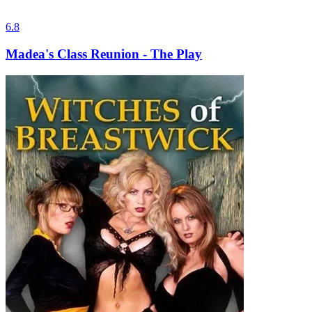
6.8
Madea's Class Reunion - The Play