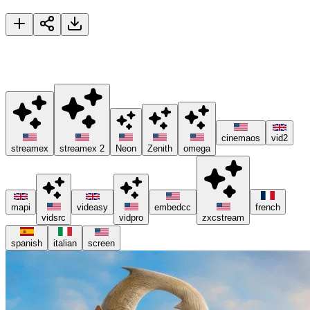
Moana
🚀 Please try different servers if one isn't working, and consider
using ad blockers or the Brave browser 😊.
cinemaos
vid2
streamex
streamex 2
Neon
Zenith
omega
mapi
videasy
embedcc
french
vidsrc
vidpro
zxcstream
spanish
italian
screen