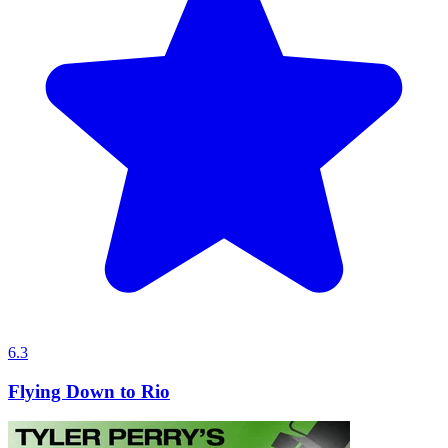
6.3
Flying Down to Rio