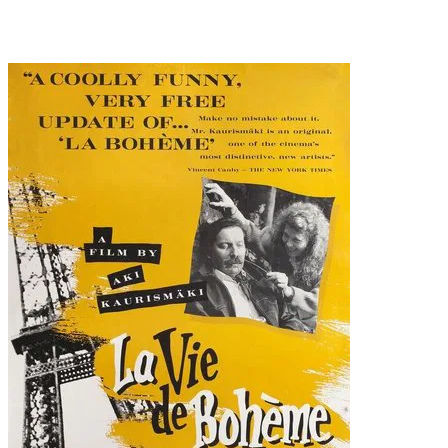
Recommended