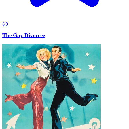
6.9
The Gay Divorcee