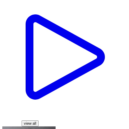
Characters
view all