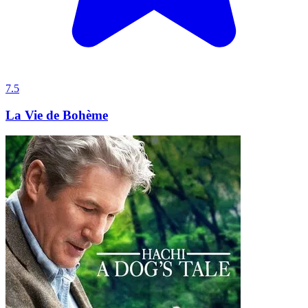
7.5
La Vie de Bohème