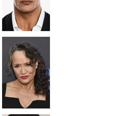
Maui
Dwayne Johnson
Gramma Tala
Rena Owen