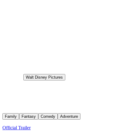
6.0
Status
Released
Production
Walt Disney Pictures
Aired
2026-07-08
Moana
Teenage Moana answers the Ocean's call and, for the first time,
voyages beyond the reef of her island of Motunui with infamous
demigod Maui on an unforgettable journey to restore prosperity to
her people.
Family
Fantasy
Comedy
Adventure
Trailers
Official Trailer