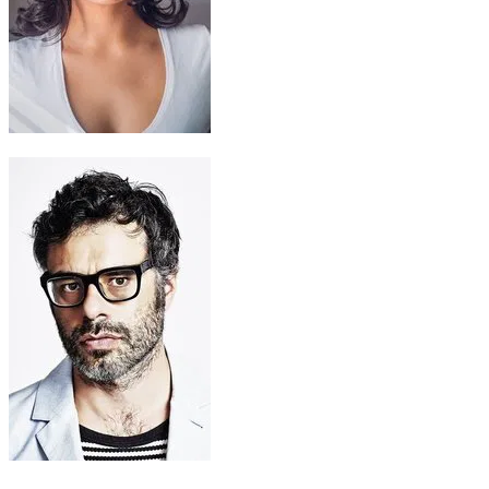
Sina
Frankie Adams
Tamatoa (voice)
Jemaine Clement