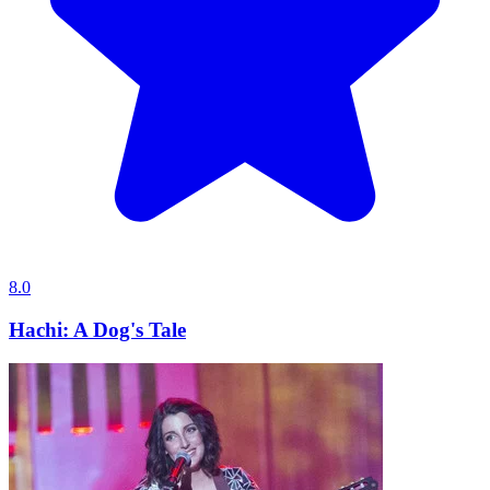
8.0
Hachi: A Dog's Tale