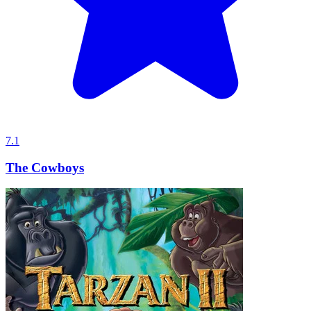
7.1
The Cowboys