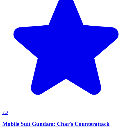
7.2
Mobile Suit Gundam: Char's Counterattack