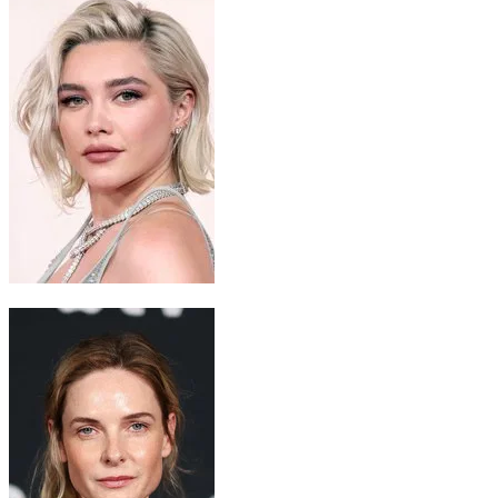
Princess Irulan
Florence Pugh