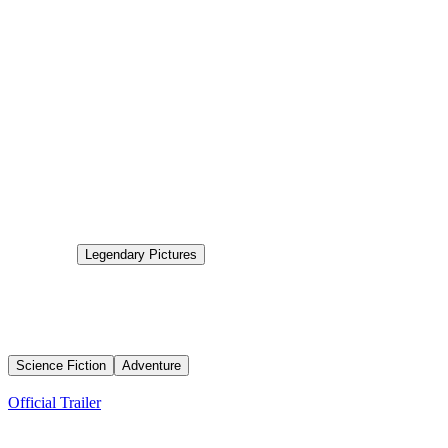
0.0
Status
Post Production
Production
Legendary Pictures
Aired
2026-12-16
Dune: Part Three
Emperor Paul Atreides faces the fallout from his ascent to power as
political plots and a galaxy-wide holy war endanger the future only
he can see.
Science Fiction
Adventure
Trailers
Official Trailer