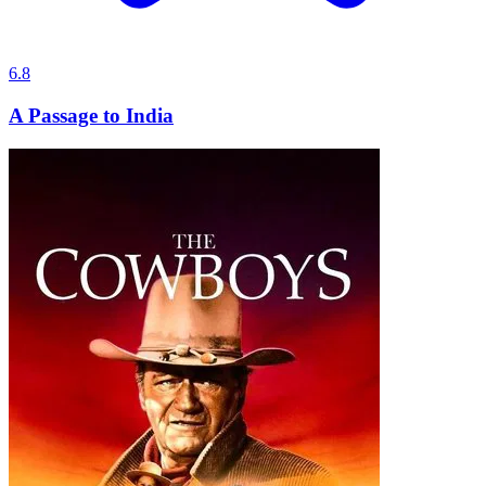
6.8
A Passage to India