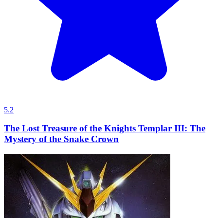
5.2
The Lost Treasure of the Knights Templar III: The
Mystery of the Snake Crown