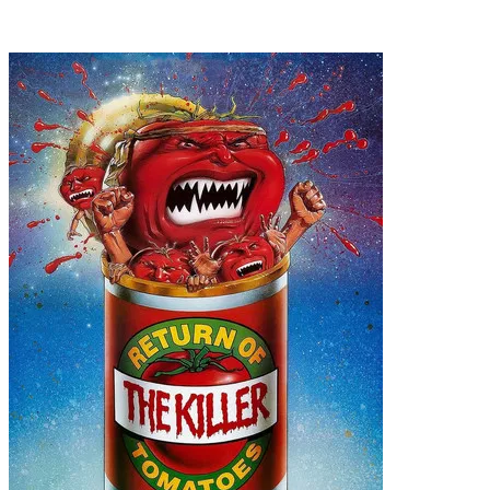
Recommended