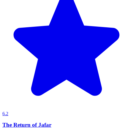
6.2
The Return of Jafar