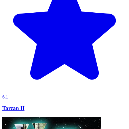
6.1
Tarzan II