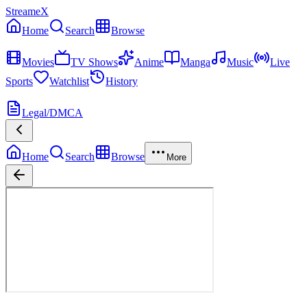
StreameX
Home
Search
Browse
MEDIA
Movies
TV Shows
Anime
Manga
Music
Live
Sports
Watchlist
History
MORE
Legal/DMCA
Home
Search
Browse
More
Dune: Part Three
Now Playing