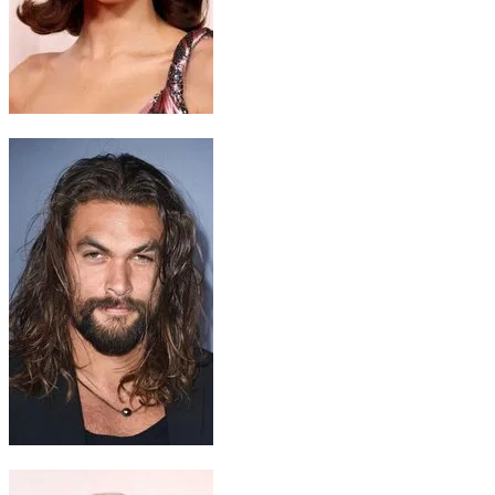
Chani
Zendaya
Hayt
Jason Momoa