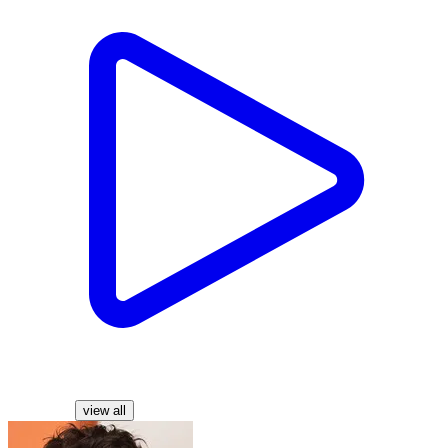
Characters
view all