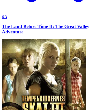
6.3
The Land Before Time II: The Great Valley
Adventure