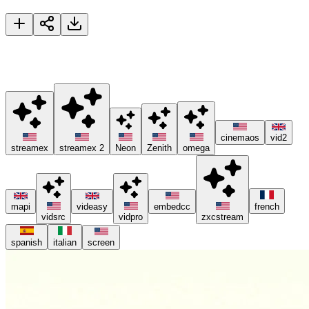
Dune: Part Three
🚀 Please try different servers if one isn't working, and consider
using ad blockers or the Brave browser 😊.
cinemaos
vid2
streamex
streamex 2
Neon
Zenith
omega
mapi
videasy
embedcc
french
vidsrc
vidpro
zxcstream
spanish
italian
screen