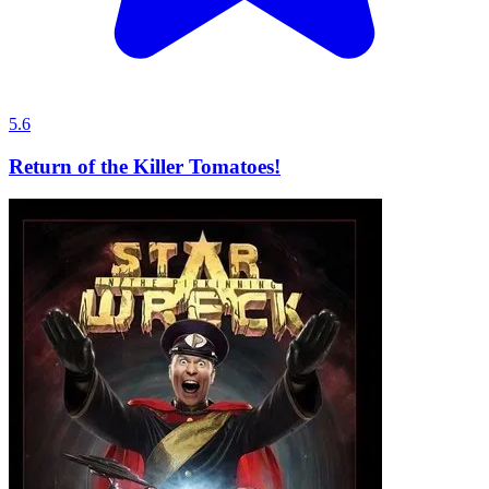
5.6
Return of the Killer Tomatoes!