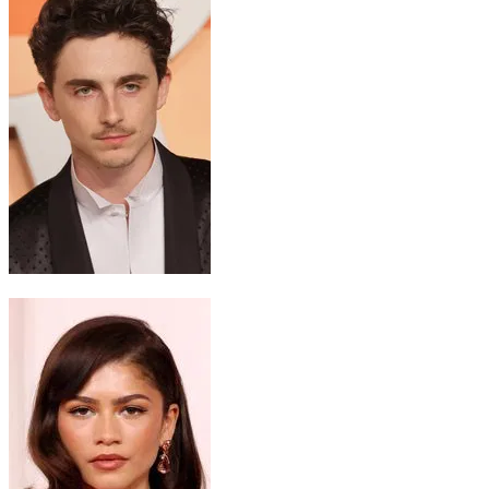
Paul Atreides
Timothée Chalamet