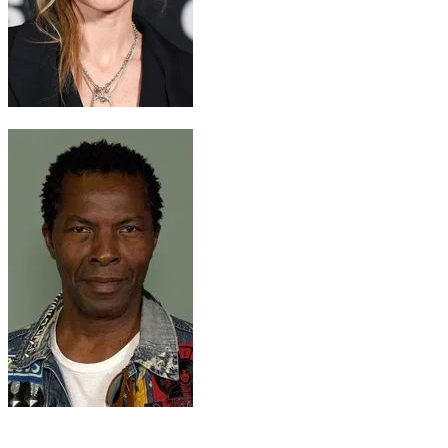
Lady Jessica
Rebecca Ferguson
Farok
Isaach de Bankolé