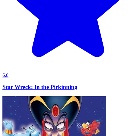
6.8
Star Wreck: In the Pirkinning