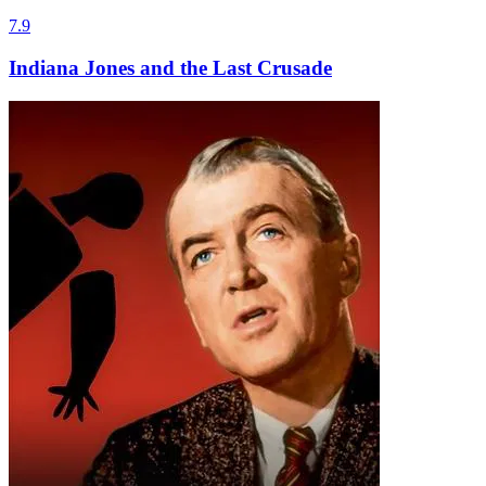
7.9
Indiana Jones and the Last Crusade