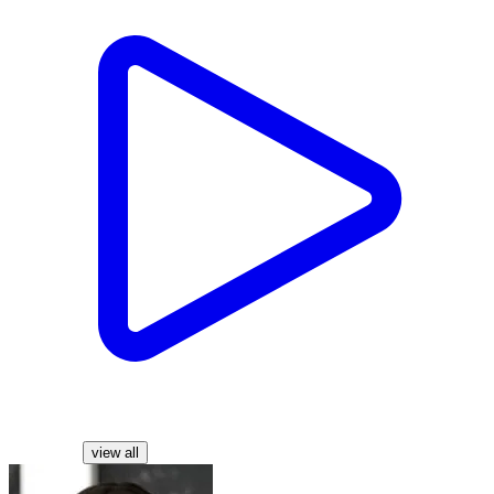
Characters
view all