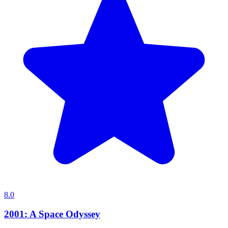
8.0
2001: A Space Odyssey