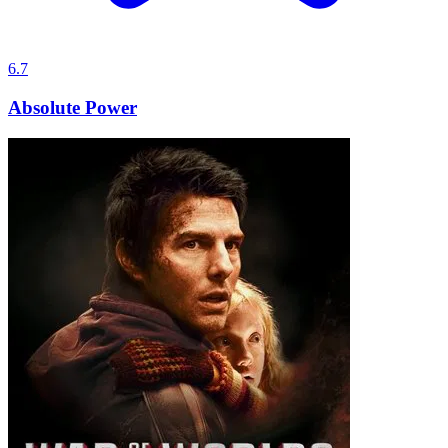
6.7
Absolute Power