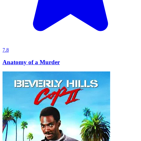
7.8
Anatomy of a Murder