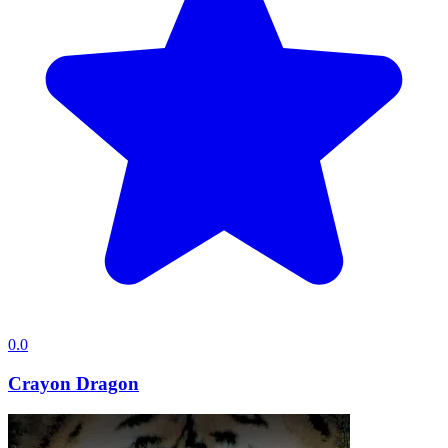
0.0
Crayon Dragon