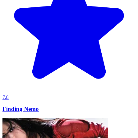
7.8
Finding Nemo