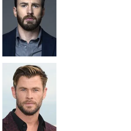
Steve Rogers / Captain America
Chris Evans