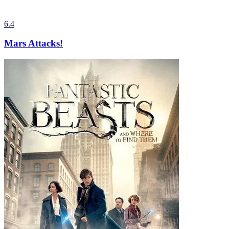
6.4
Mars Attacks!