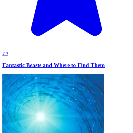
7.3
Fantastic Beasts and Where to Find Them