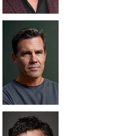
Thor
Chris Hemsworth
Thanos
Josh Brolin