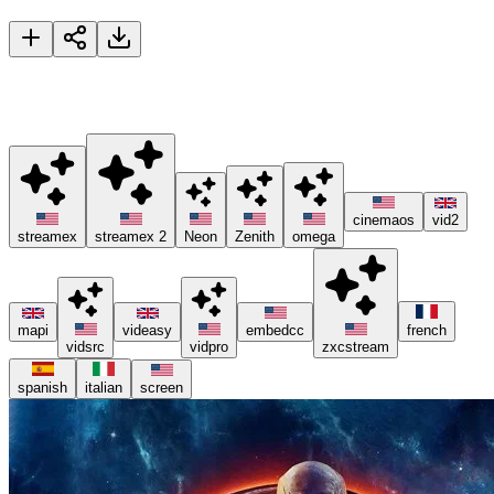
Avengers: Infinity War
🚀 Please try different servers if one isn't working, and consider
using ad blockers or the Brave browser 😊.
cinemaos
vid2
streamex
streamex 2
Neon
Zenith
omega
mapi
videasy
embedcc
french
vidsrc
vidpro
zxcstream
spanish
italian
screen