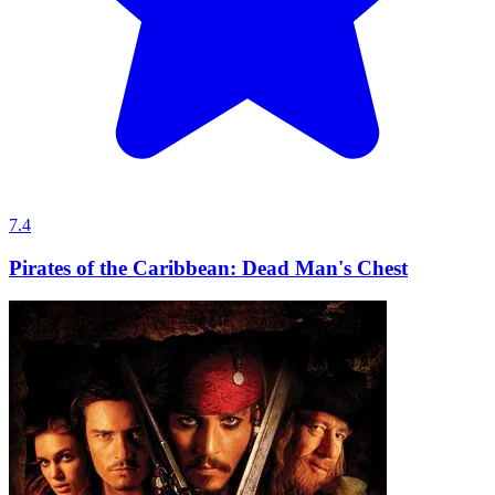
7.4
Pirates of the Caribbean: Dead Man's Chest