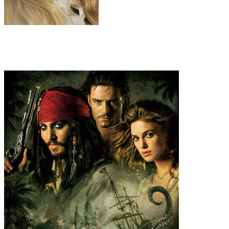
Natasha Romanoff / Black Widow
Scarlett Johansson
Recommended