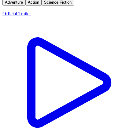
Adventure
Action
Science Fiction
Trailers
Official Trailer