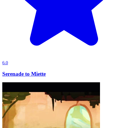
6.0
Serenade to Miette