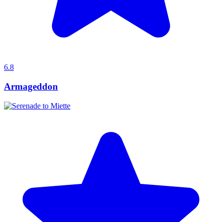
6.8
Armageddon