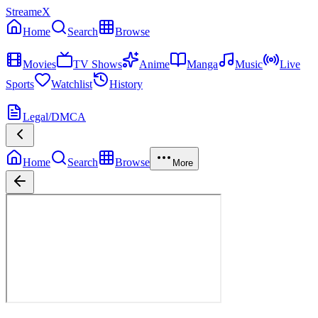
StreameX
Home
Search
Browse
MEDIA
Movies
TV Shows
Anime
Manga
Music
Live
Sports
Watchlist
History
MORE
Legal/DMCA
Home
Search
Browse
More
Avengers: Infinity War
Now Playing