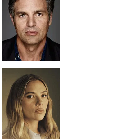
Bruce Banner / Hulk
Mark Ruffalo