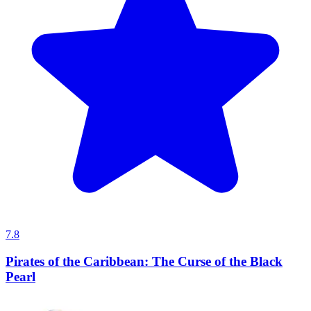
7.8
Pirates of the Caribbean: The Curse of the Black
Pearl