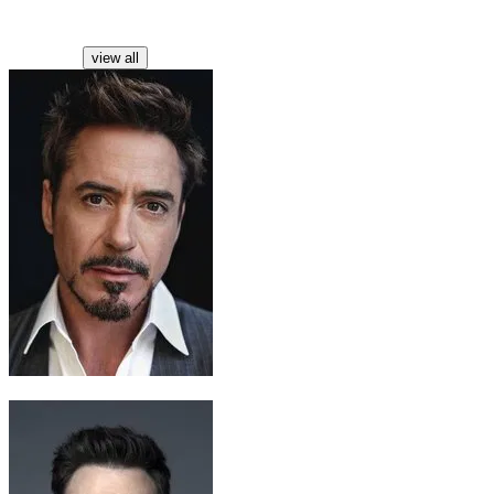
Characters
view all
Tony Stark / Iron Man
Robert Downey Jr.