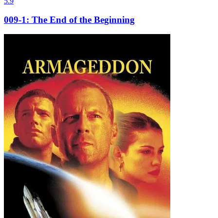
5.9
009-1: The End of the Beginning