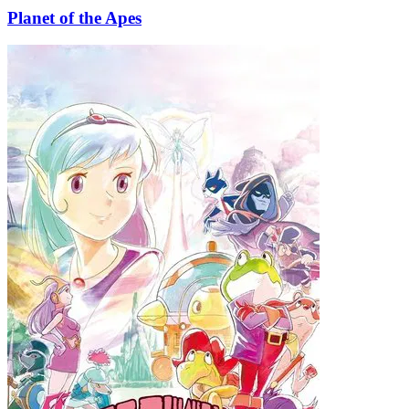
Planet of the Apes