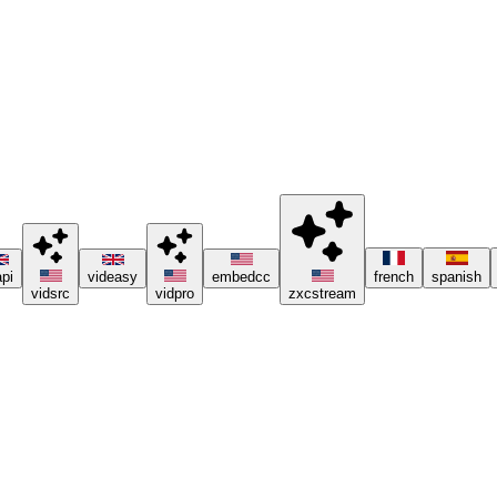
ng ad blockers or the Brave browser 😊.
pi
videasy
embedcc
french
spanish
vidsrc
vidpro
zxcstream