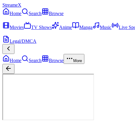
StreameX
Home
Search
Browse
MEDIA
Movies
TV Shows
Anime
Manga
Music
Live Spo
MORE
Legal/DMCA
Home
Search
Browse
More
Saga of Tanya the Evil
Season
1
Episode
1
12
Episodes