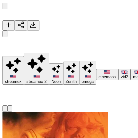
Now Playing
The Devil of the Rhine
🚀 Please try different servers if one isn't working, and consider usi
cinemaos
vid2
ma
streamex
streamex 2
Neon
Zenith
omega
Recommended