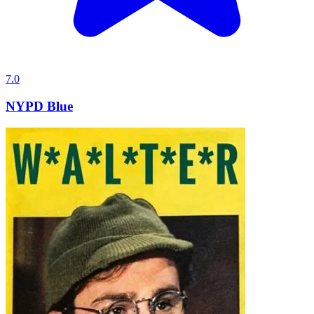
7.0
NYPD Blue