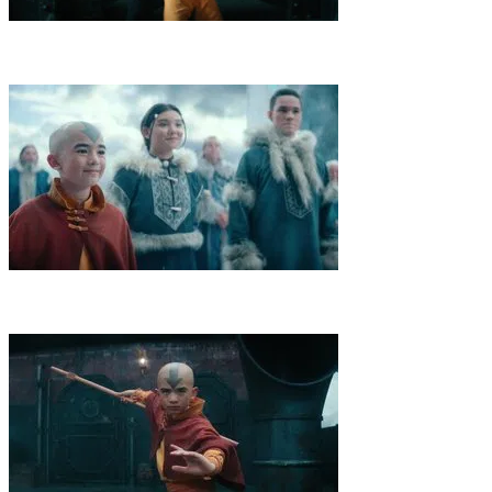
6
.
Masks
A desperate Aang visits Avatar Roku for help on his
journey as the Fire Nation closes in on him. At their fortress, a
masked intruder breaks Aang out.
7
.
The North
As an attack on the Northern Water Tribe looms,
Katara challenges a master Waterbender, Sokka meets a princess,
and Aang takes Kuruk's words to heart.