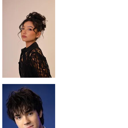
Katara
Kiawentiio