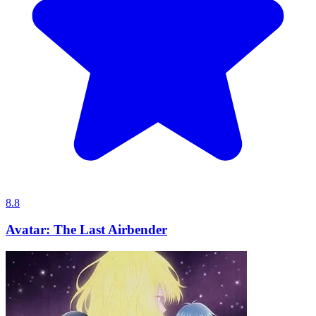
8.8
Avatar: The Last Airbender