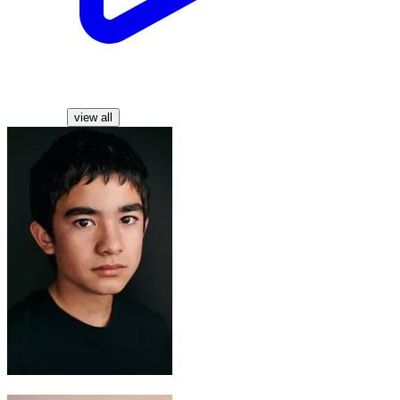
Characters
view all
Aang
Gordon Cormier