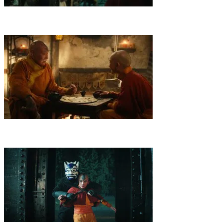
4
.
Into the Dark
In captivity, Aang meets a king with a taste for
games. To find their friend, the siblings must navigate a dark tunnel
— and put their differences aside.
5
.
Spirited Away
When the group lands in the Spirit World for a
rescue mission, they come face to face with dangerous threats,
painful memories and a mysterious entity.