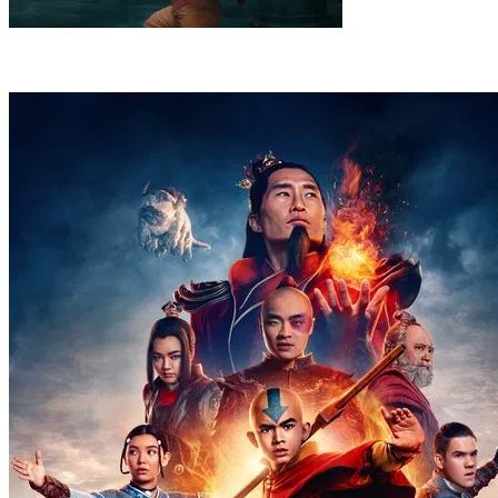
8
.
Legends
Zhao leads the Fire Nation into the North with a bold
plan to weaken the Water Tribe. When the battle takes a dark turn,
Aang enters a powerful state.