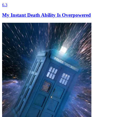
6.3
My Instant Death Ability Is Overpowered