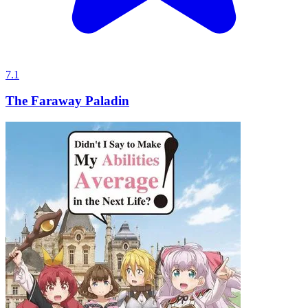
7.1
The Faraway Paladin