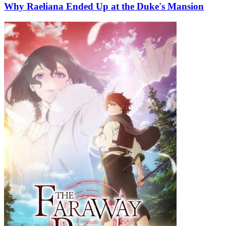
Why Raeliana Ended Up at the Duke's Mansion