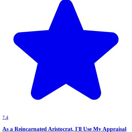
7.4
As a Reincarnated Aristocrat, I'll Use My Appraisal