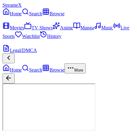
StreameX
Home
Search
Browse
MEDIA
Movies
TV Shows
Anime
Manga
Music
Live
Sports
Watchlist
History
MORE
Legal/DMCA
Home
Search
Browse
More
Avatar: The Last Airbender
Season
1