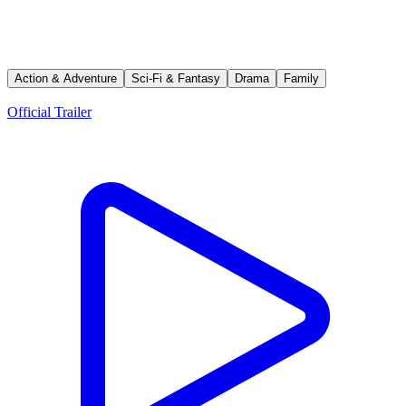
Avatar: The Last Airbender
A young boy known as the Avatar must master the four elemental
powers to save a world at war — and fight a ruthless enemy bent on
stopping him.
Action & Adventure
Sci-Fi & Fantasy
Drama
Family
Trailers
Official Trailer