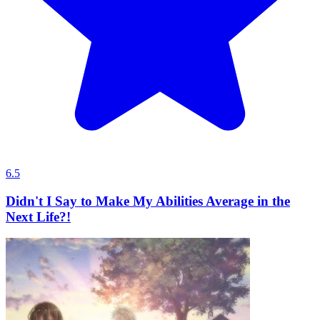
6.5
Didn't I Say to Make My Abilities Average in the
Next Life?!