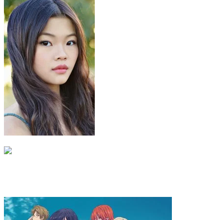
Toph Beifong
Miyako
Katara season 3 great British version
Majesie lewton
Recommended