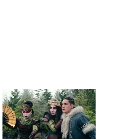
1
.
Aang
An Airbender comes to grips with his new reality as war
erupts. A century later, a pair of Water Tribe siblings make a
discovery that changes everything.