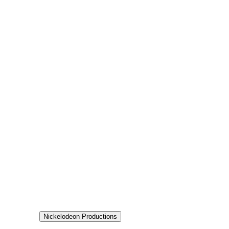
7.8
Status
Returning Series
Production
Nickelodeon Productions
Aired
2024-02-22