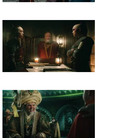
2
.
Warriors
Aang, Katara and Sokka arrive at a small Island, home to
elite warriors named after Avatar Kyoshi. The Fire Nation gets wind
of the Avatar's whereabouts.
3
.
Omashu
News of a traitor puts the trio at odds in Omashu, where
a mechanist and rebels with a charming leader muddle their plans to
protect the Earth Kingdom.