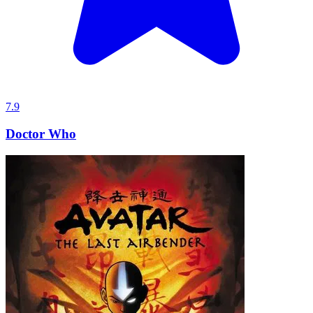
7.9
Doctor Who