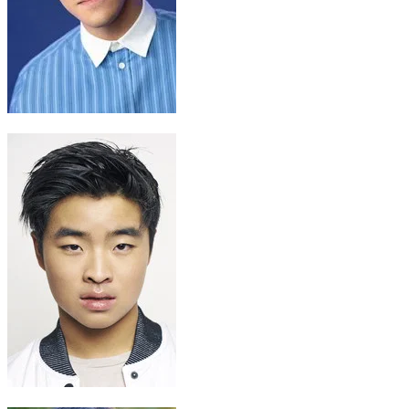
Sokka
Ian Ousley
Zuko
Dallas Liu