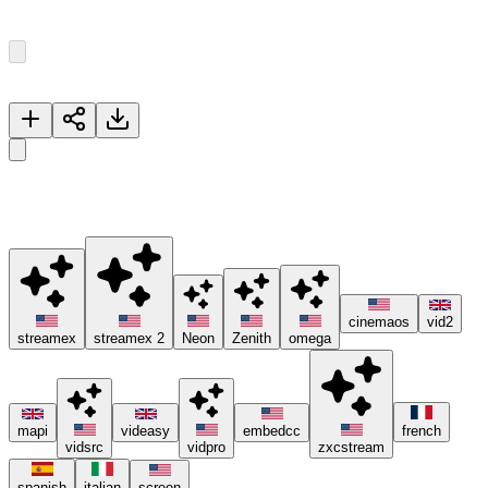
Episode
1
8
Episodes
Now Playing
Aang
🚀 Please try different servers if one isn't working, and consider
using ad blockers or the Brave browser 😊.
cinemaos
vid2
streamex
streamex 2
Neon
Zenith
omega
mapi
videasy
embedcc
french
vidsrc
vidpro
zxcstream
spanish
italian
screen